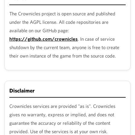
The Crownicles project is open source and published
under the AGPL license. All code repositories are
available on our GitHub page:
https://github.com/crownicles
. In case of service
shutdown by the current team, anyone is free to create
their own instance of the game from the source code.
Disclaimer
Crownicles services are provided "as is". Crownicles
gives no warranty, express or implied, and does not
guarantee the accuracy or reliability of the content
provided. Use of the services is at your own risk.