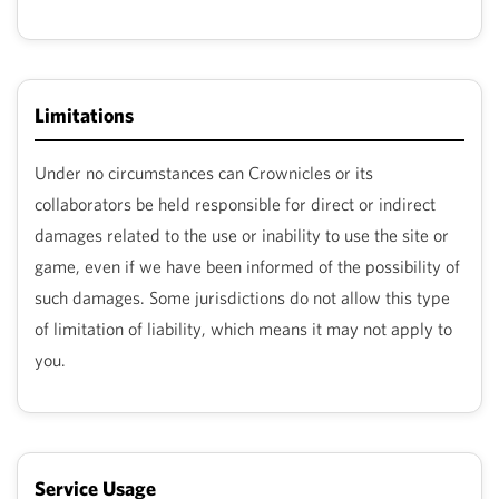
Limitations
Under no circumstances can Crownicles or its
collaborators be held responsible for direct or indirect
damages related to the use or inability to use the site or
game, even if we have been informed of the possibility of
such damages. Some jurisdictions do not allow this type
of limitation of liability, which means it may not apply to
you.
Service Usage