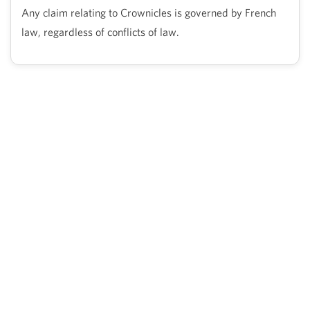
Any claim relating to Crownicles is governed by French
law, regardless of conflicts of law.