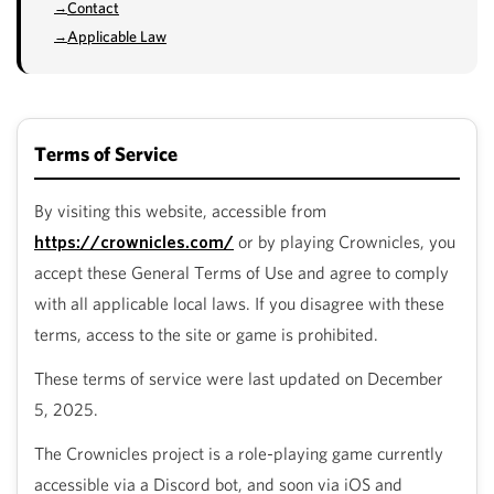
Contact
Applicable Law
Terms of Service
By visiting this website, accessible from
https://crownicles.com/
or by playing Crownicles, you
accept these General Terms of Use and agree to comply
with all applicable local laws. If you disagree with these
terms, access to the site or game is prohibited.
These terms of service were last updated on December
5, 2025.
The Crownicles project is a role-playing game currently
accessible via a Discord bot, and soon via iOS and