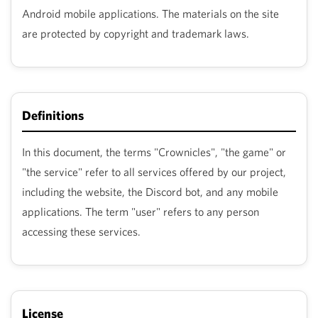
Android mobile applications. The materials on the site
are protected by copyright and trademark laws.
Definitions
In this document, the terms "Crownicles", "the game" or
"the service" refer to all services offered by our project,
including the website, the Discord bot, and any mobile
applications. The term "user" refers to any person
accessing these services.
License