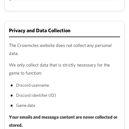
Privacy and Data Collection
The Crownicles website does not collect any personal
data.
We only collect data that is strictly necessary for the
game to function:
Discord username
Discord identifier (ID)
Game data
Your emails and message content are never collected or
stored.