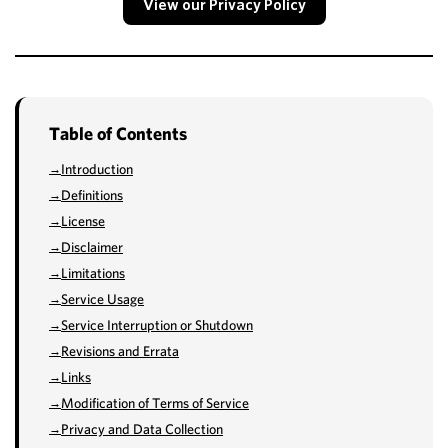
View our Privacy Policy
Table of Contents
Introduction
Definitions
License
Disclaimer
Limitations
Service Usage
Service Interruption or Shutdown
Revisions and Errata
Links
Modification of Terms of Service
Privacy and Data Collection