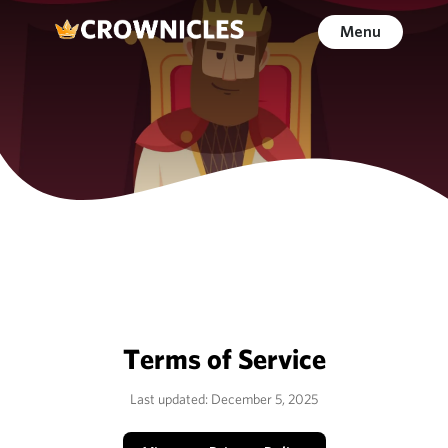
Menu
Terms of Service
Last updated: December 5, 2025