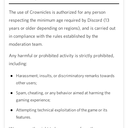
The use of Crownicles is authorized for any person
respecting the minimum age required by Discord (13
years or older depending on regions), and is carried out
in compliance with the rules established by the
moderation team.
Any harmful or prohibited activity is strictly prohibited,
including:
Harassment, insults, or discriminatory remarks towards
other users;
out
Spam, cheating, or any behavior aimed at harming the
gaming experience;
d
Attempting technical exploitation of the game or its
 bot
features.
your