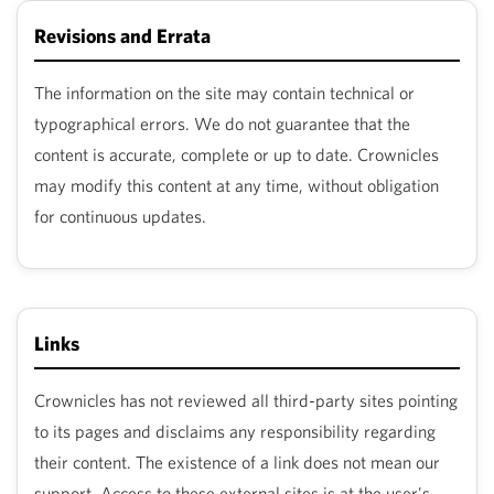
Revisions and Errata
The information on the site may contain technical or
typographical errors. We do not guarantee that the
content is accurate, complete or up to date. Crownicles
may modify this content at any time, without obligation
for continuous updates.
Links
Crownicles has not reviewed all third-party sites pointing
to its pages and disclaims any responsibility regarding
their content. The existence of a link does not mean our
support. Access to these external sites is at the user's