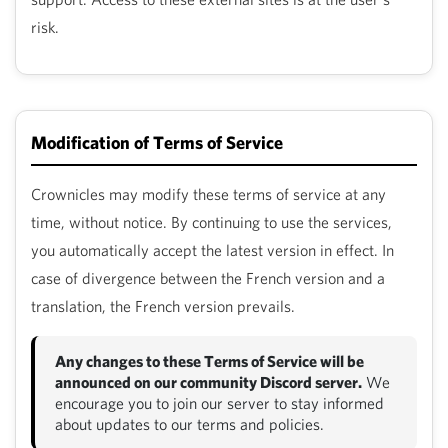
risk.
Modification of Terms of Service
Crownicles may modify these terms of service at any
time, without notice. By continuing to use the services,
you automatically accept the latest version in effect. In
case of divergence between the French version and a
translation, the French version prevails.
Any changes to these Terms of Service will be
announced on our community Discord server.
We
encourage you to join our server to stay informed
about updates to our terms and policies.