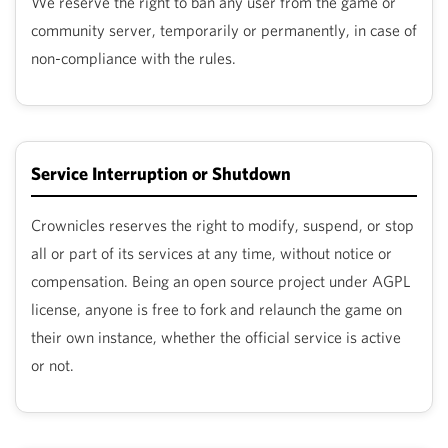
We reserve the right to ban any user from the game or
ver
community server, temporarily or permanently, in case of
non-compliance with the rules.
ate
hub
Service Interruption or Shutdown
tory
Crownicles reserves the right to modify, suspend, or stop
eed
all or part of its services at any time, without notice or
compensation. Being an open source project under AGPL
p
license, anyone is free to fork and relaunch the game on
their own instance, whether the official service is active
or not.