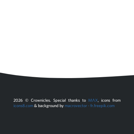
2026
© Crownicles. Special thanks to
MΛX
, icons from
icons8.com
& background by
macrovector - fr.freepik.com