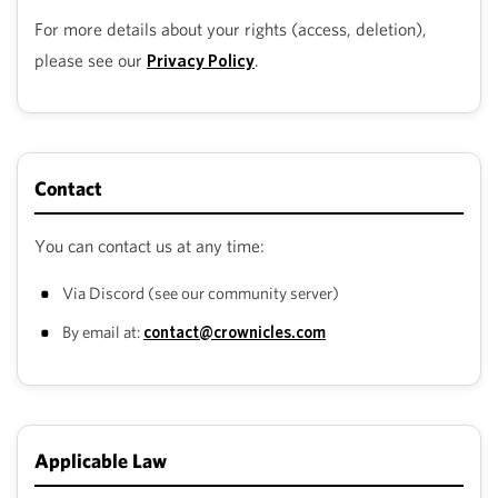
For more details about your rights (access, deletion),
please see our
Privacy Policy
.
Contact
You can contact us at any time:
Via Discord (see our community server)
By email at:
contact@crownicles.com
Applicable Law